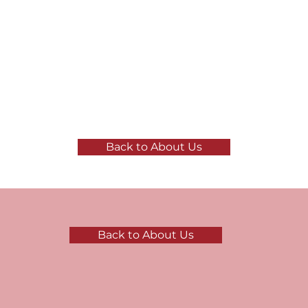
Back to About Us
Back to About Us