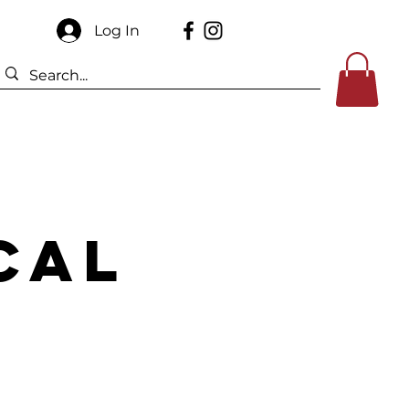
Log In
Sponsors
Contact Us
cal