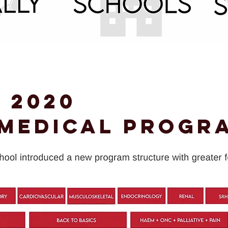
 2020
 Medical Progr