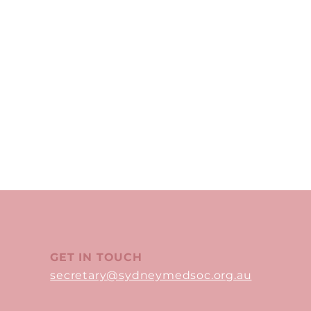
GET IN TOUCH
secretary@sydneymedsoc.org.au