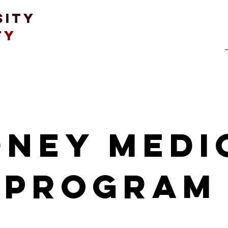
sity
ty
Student Life
Education & Advocacy
dney medi
program