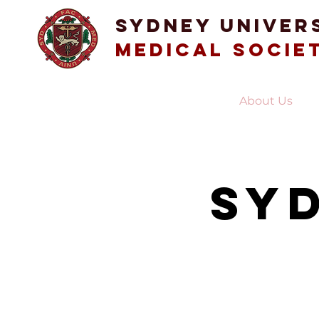
Sydney Univer
Medical Socie
Home
About Us
Sy