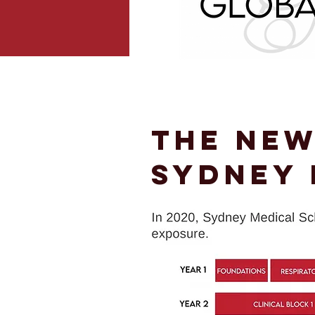
The New
Sydney