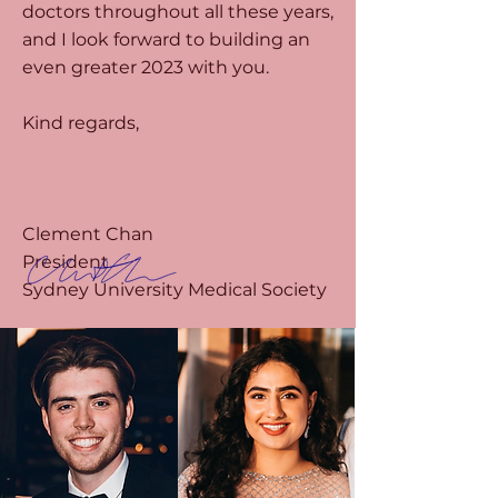
doctors throughout all these years,
and I look forward to building an
even greater 2023 with you.
Kind regards,
Clement Chan
President
Sydney University Medical Society