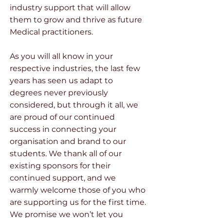
industry support that will allow
them to grow and thrive as future
Medical practitioners.
As you will all know in your
respective industries, the last few
years has seen us adapt to
degrees never previously
considered, but through it all, we
are proud of our continued
success in connecting your
organisation and brand to our
students. We thank all of our
existing sponsors for their
continued support, and we
warmly welcome those of you who
are supporting us for the first time.
We promise we won’t let you