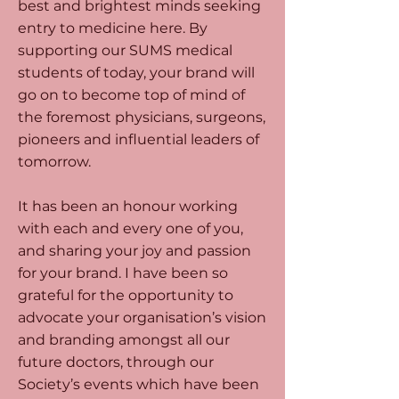
best and brightest minds seeking
entry to medicine here. By
supporting our SUMS medical
students of today, your brand will
go on to become top of mind of
the foremost physicians, surgeons,
pioneers and influential leaders of
tomorrow.
It has been an honour working
with each and every one of you,
and sharing your joy and passion
for your brand. I have been so
grateful for the opportunity to
advocate your organisation’s vision
and branding amongst all our
future doctors, through our
Society’s events which have been