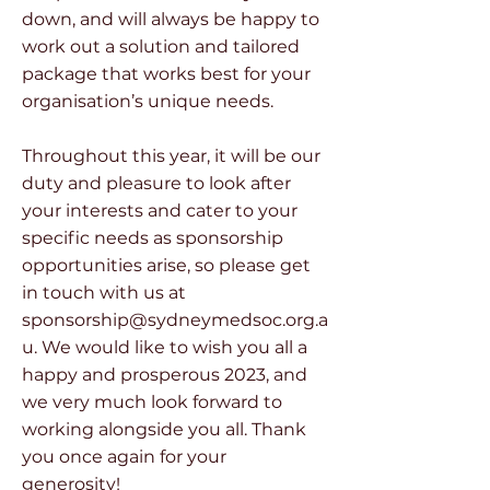
down, and will always be happy to
work out a solution and tailored
package that works best for your
organisation’s unique needs.
Throughout this year, it will be our
duty and pleasure to look after
your interests and cater to your
specific needs as sponsorship
opportunities arise, so please get
in touch with us at
sponsorship@sydneymedsoc.org.a
u
. We would like to wish you all a
happy and prosperous 2023, and
we very much look forward to
working alongside you all. Thank
you once again for your
generosity!