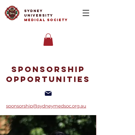
Sydney
University
Medical Society
Sponsorship
Opportunities
sponsorship@sydneymedsoc.org.au