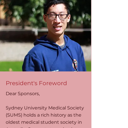
President's Foreword
Dear Sponsors,
Sydney University Medical Society
(SUMS) holds a rich history as the
oldest medical student society in