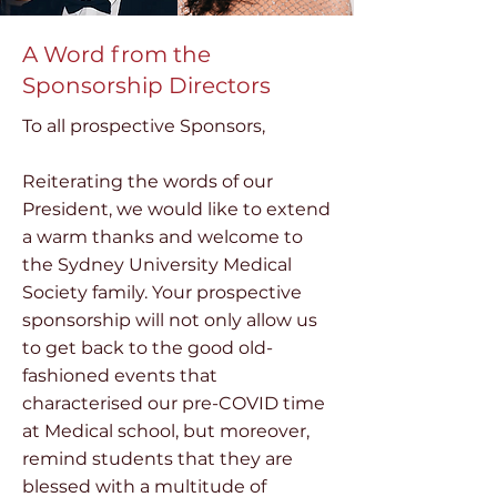
A Word from the
Sponsorship Directors
To all prospective Sponsors,
Reiterating the words of our
President, we would like to extend
a warm thanks and welcome to
the Sydney University Medical
Society family. Your prospective
sponsorship will not only allow us
to get back to the good old-
fashioned events that
characterised our pre-COVID time
at Medical school, but moreover,
remind students that they are
blessed with a multitude of