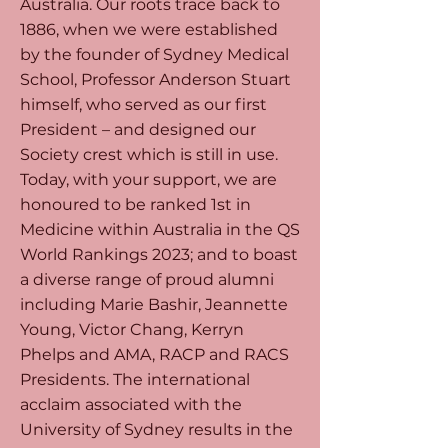
Australia. Our roots trace back to
1886, when we were established
by the founder of Sydney Medical
School, Professor Anderson Stuart
himself, who served as our first
President – and designed our
Society crest which is still in use.
Today, with your support, we are
honoured to be ranked 1st in
Medicine within Australia in the QS
World Rankings 2023; and to boast
a diverse range of proud alumni
including Marie Bashir, Jeannette
Young, Victor Chang, Kerryn
Phelps and AMA, RACP and RACS
Presidents. The international
acclaim associated with the
University of Sydney results in the