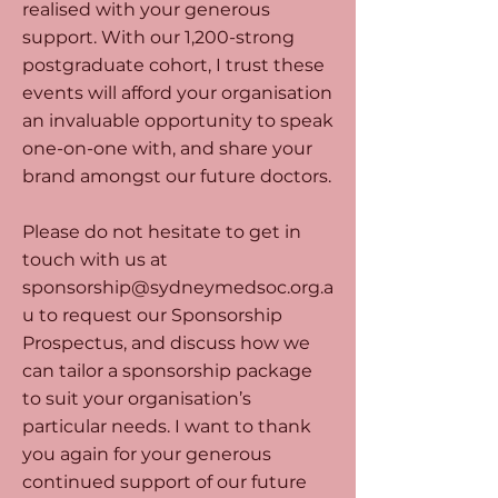
realised with your generous
support. With our 1,200-strong
postgraduate cohort, I trust these
events will afford your organisation
an invaluable opportunity to speak
one-on-one with, and share your
brand amongst our future doctors.
Please do not hesitate to get in
touch with us at
sponsorship@sydneymedsoc.org.a
u
to request our Sponsorship
Prospectus, and discuss how we
can tailor a sponsorship package
to suit your organisation’s
particular needs. I want to thank
you again for your generous
continued support of our future