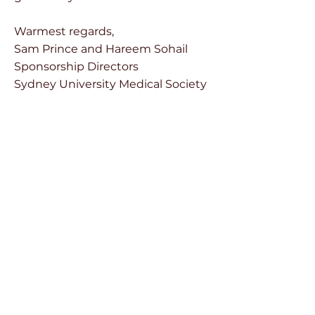
Warmest regards,
Sam Prince and Hareem Sohail
Sponsorship Directors
Sydney University Medical Society