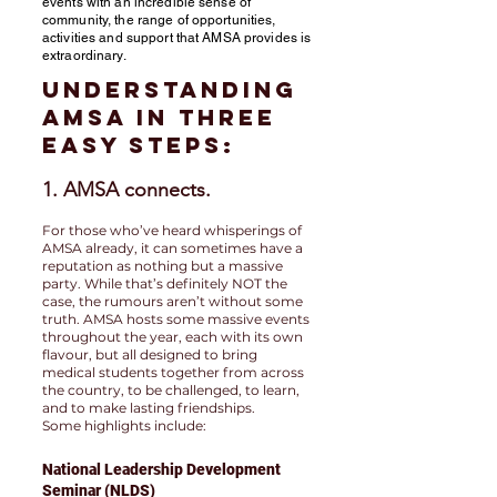
events with an incredible sense of
community, the range of opportunities,
activities and support that AMSA provides is
extraordinary.
Understanding
AMSA in three
easy steps:
1. AMSA connects.
For those who’ve heard whisperings of
AMSA already, it can sometimes have a
reputation as nothing but a massive
party. While that’s definitely NOT the
case, the rumours aren’t without some
truth. AMSA hosts some massive events
throughout the year, each with its own
flavour, but all designed to bring
medical students together from across
the country, to be challenged, to learn,
and to make lasting friendships.
Some highlights include:
National Leadership Development
Seminar (NLDS)