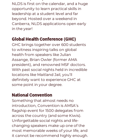
NLDS is first on the calendar, and a huge
opportunity to learn practical skills in
leadership at a student level and far
beyond. Hosted over a weekend in
Canberra, NLDS applications open early
in the year!
Global Health Conference (GHC)
GHC brings together over 600 students
to witness inspiring talks on global
health from speakers like Julian
Assange, Brian Owler (former AMA
president), and renowned MSF doctors.
With past social nights held in incredible
locations like Maitland Jail, you’ll
definitely want to experience GHC at
some point in your degree.
National Convention
Something that almost needs no
introduction, Convention is AMSA’s
flagship event for 1500 delegates from
across the country (and some Kiwis).
Unforgettable social nights and life-
changing speakers make up one of the
most memorable weeks of your life, and
it cannot be recommend highly enough.