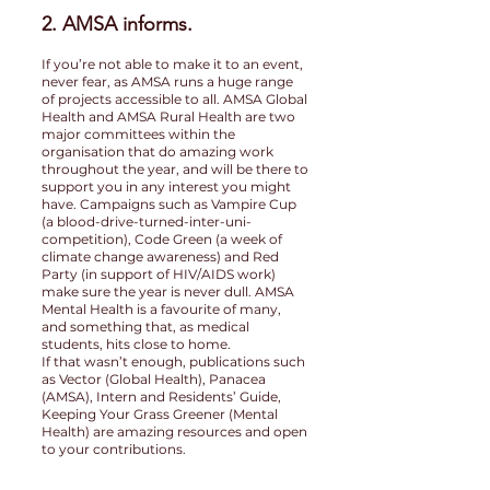
2. AMSA informs.
If you’re not able to make it to an event,
never fear, as AMSA runs a huge range
of projects accessible to all. AMSA Global
Health and AMSA Rural Health are two
major committees within the
organisation that do amazing work
throughout the year, and will be there to
support you in any interest you might
have. Campaigns such as Vampire Cup
(a blood-drive-turned-inter-uni-
competition), Code Green (a week of
climate change awareness) and Red
Party (in support of HIV/AIDS work)
make sure the year is never dull. AMSA
Mental Health is a favourite of many,
and something that, as medical
students, hits close to home.
If that wasn’t enough, publications such
as Vector (Global Health), Panacea
(AMSA), Intern and Residents’ Guide,
Keeping Your Grass Greener (Mental
Health) are amazing resources and open
to your contributions.
3. AMSA represents.