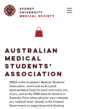
Sydney
University
Medical Society
Australian
Medical
Students’
Association
AMSA is the Australian Medical Students’
Association, and it acts as the peak
representative body for each and every one
of you, just as the AMA does for doctors in
Australia. From advocating for your interests
at a national level, directly to the Federal
Government, to organising mind-blowing